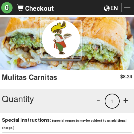
0
EN
Checkout
To
na
Mulitas Carnitas
8.24
$
Quantity
-
+
1
Special Instructions:
(special requests may be subject to an additional
charge.)