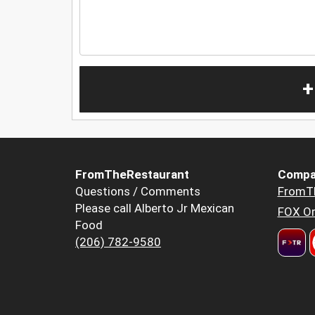
+
FromTheRestaurant
Compa
Questions / Comments
FromT
Please call Alberto Jr Mexican
FOX Or
Food
(206) 782-9580