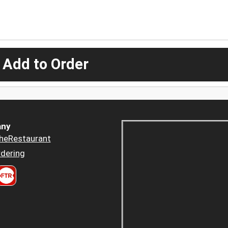
 Add to Order
ny
heRestaurant
dering