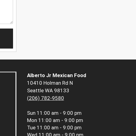
Alberto Jr Mexican Food
10410 Holman Rd N
Seattle WA 98133
(206) 782-9580
Sun
11:00 am - 9:00 pm
Mon
11:00 am - 9:00 pm
Tue
11:00 am - 9:00 pm
Wed
11:00 am - 9:00 pm