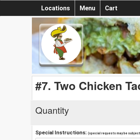
Locations
Menu
Cart
#7. Two Chicken Ta
Quantity
Special Instructions:
(special requests may be subject 