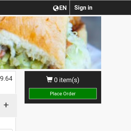
Sign in
EN
9.64
0 item(s)
Place Order
+