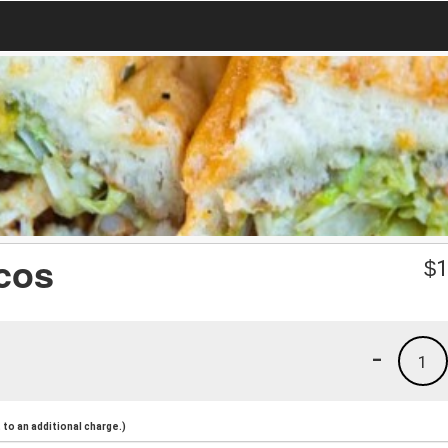
cos
$
1
-
1
to an additional charge.)