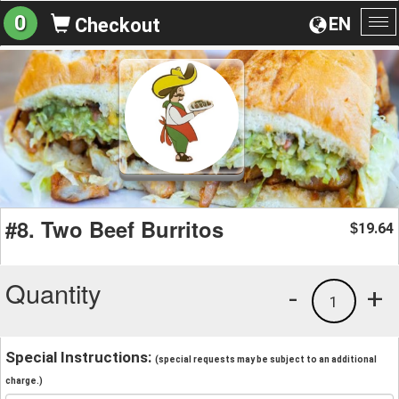
0
EN
Checkout
To
na
#8. Two Beef Burritos
19.64
$
Quantity
-
+
1
Special Instructions:
(special requests may be subject to an additional
charge.)