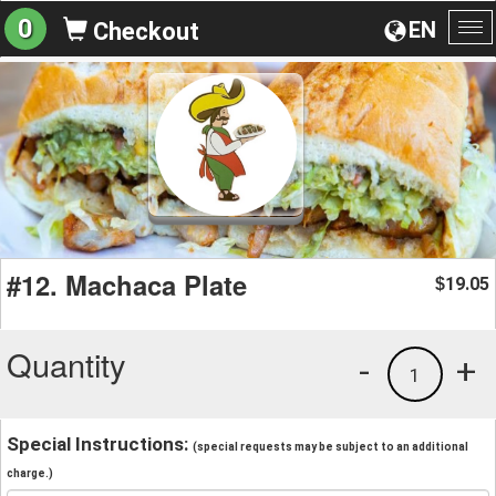
0
EN
Checkout
To
na
#12. Machaca Plate
19.05
$
Quantity
-
+
1
Special Instructions:
(special requests may be subject to an additional
charge.)