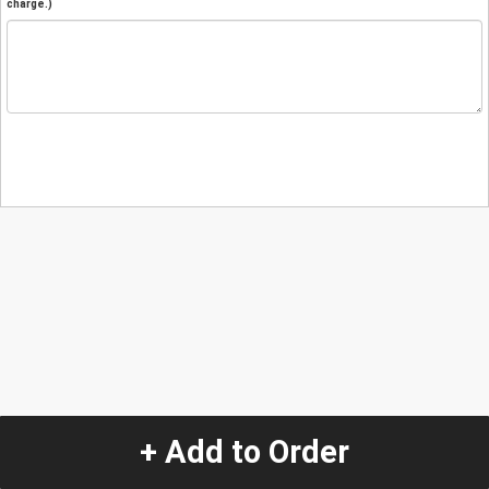
charge.)
+ Add to Order