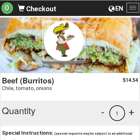
0
EN
Checkout
To
na
Beef (Burritos)
14.54
$
Chile, tomato, onions
Quantity
-
+
1
Special Instructions:
(special requests may be subject to an additional