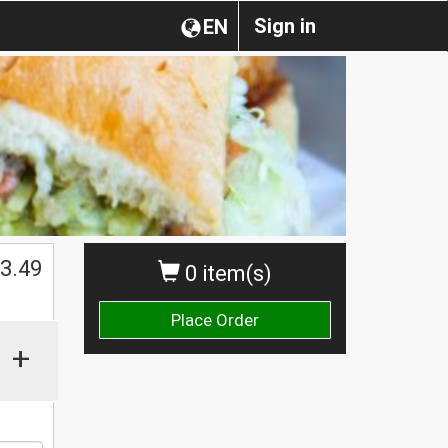
Sign in
EN
3.49
0 item(s)
Place Order
+