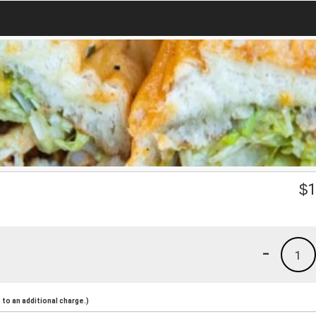
$
1
-
1
to an additional charge.)