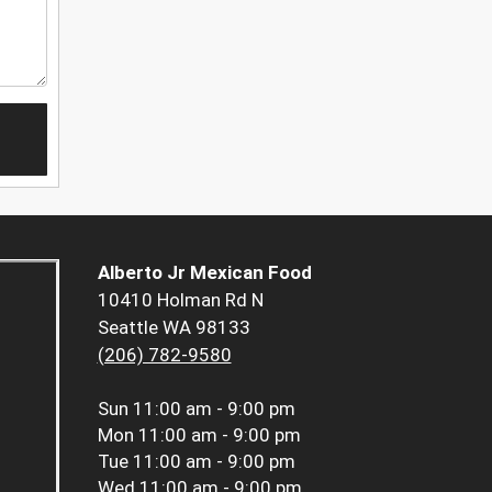
Alberto Jr Mexican Food
10410 Holman Rd N
Seattle WA 98133
(206) 782-9580
Sun
11:00 am - 9:00 pm
Mon
11:00 am - 9:00 pm
Tue
11:00 am - 9:00 pm
Wed
11:00 am - 9:00 pm