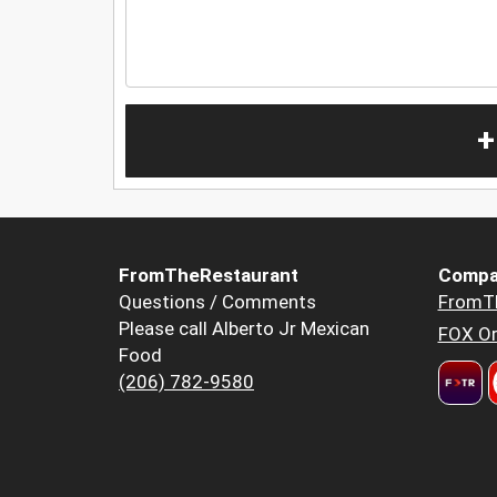
+
FromTheRestaurant
Compa
Questions / Comments
FromT
Please call Alberto Jr Mexican
FOX Or
Food
(206) 782-9580