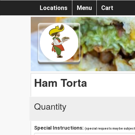
Locations
Menu
Cart
Ham Torta
Quantity
Special Instructions:
(special requests may be subject 