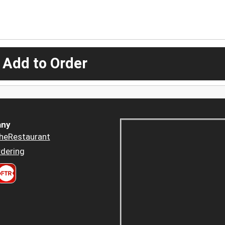
 Add to Order
ny
heRestaurant
dering