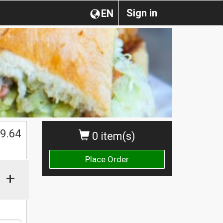
Sign in
EN
9.64
0 item(s)
Place Order
+