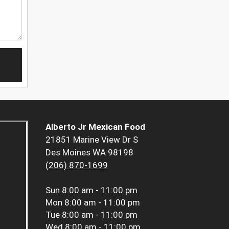
Alberto Jr Mexican Food
21851 Marine View Dr S
Des Moines WA 98198
(206) 870-1699
Sun
8:00 am - 11:00 pm
Mon
8:00 am - 11:00 pm
Tue
8:00 am - 11:00 pm
Wed
8:00 am - 11:00 pm