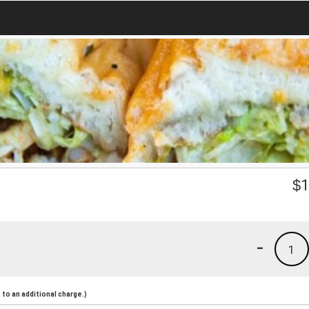
$
1
-
1
to an additional charge.)