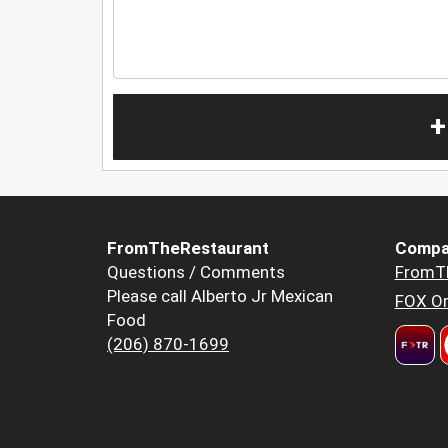
+
FromTheRestaurant
Compa
Questions / Comments
FromT
Please call Alberto Jr Mexican
FOX Or
Food
(206) 870-1699