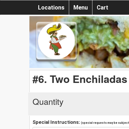
Locations
Menu
Cart
#6. Two Enchiladas
Quantity
Special Instructions:
(special requests may be subject 