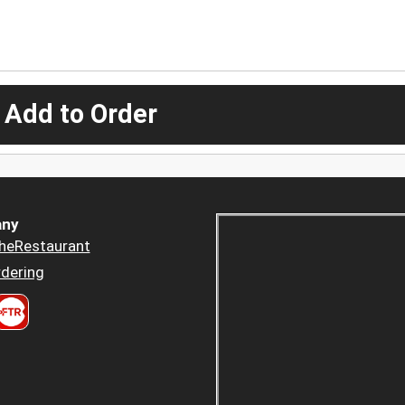
 Add to Order
ny
heRestaurant
dering