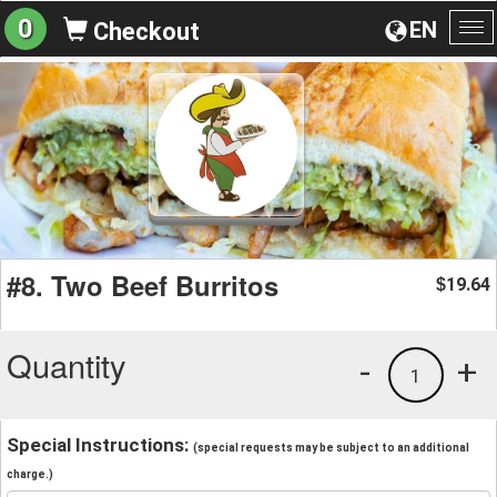
0
EN
Checkout
To
na
#8. Two Beef Burritos
19.64
$
Quantity
-
+
1
Special Instructions:
(special requests may be subject to an additional
charge.)