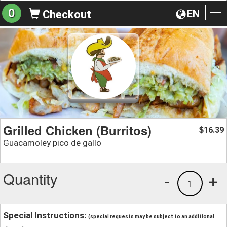
0
EN
Checkout
To
na
Grilled Chicken (Burritos)
16.39
$
Guacamoley pico de gallo
Quantity
-
+
1
Special Instructions:
(special requests may be subject to an additional