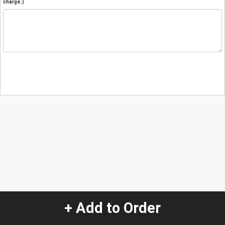
charge.)
+ Add to Order