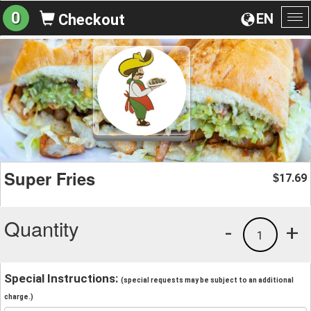
0
EN
Checkout
To
na
Super Fries
17.69
$
Quantity
-
+
1
Special Instructions:
(special requests may be subject to an additional
charge.)